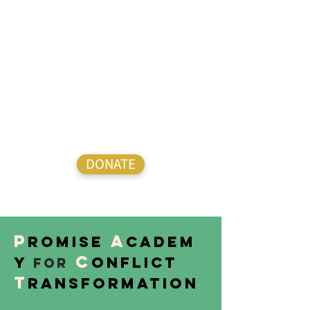
SUPPORT OUR WORK- CLICK
TO
DONATE
P
A
romise
cadem
C
y
onflict
for
T
ransformation