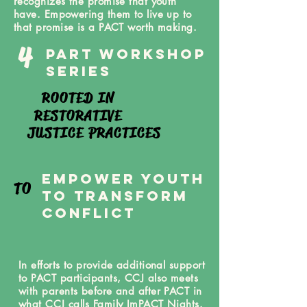
recognizes the promise that youth
have. Empowering them to live up to
that promise is a PACT worth making.
4
PArt Workshop
Series
ROOTED IN
RESTORATIVE
JUSTICE PRACTICES
eMPOWER yOUTH
TO
TO tRANSFORM
coNFLICT
In efforts to provide additional support
to PACT participants, CCJ also meets
with parents before and after PACT in
what CCJ calls Family ImPACT Nights.