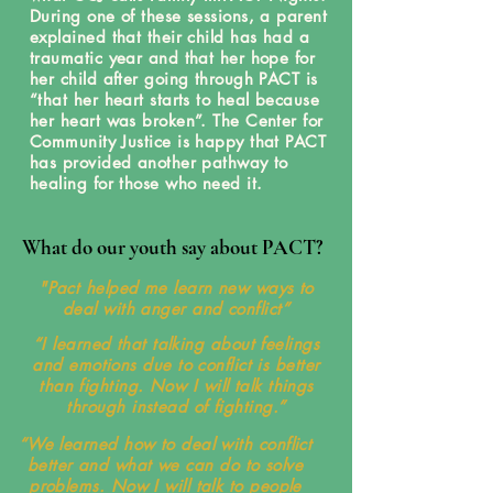
During one of these sessions, a parent
explained that their child has had a
traumatic year and that her hope for
her child after going through PACT is
“that her heart starts to heal because
her heart was broken”. The Center for
Community Justice is happy that PACT
has provided another pathway to
healing for those who need it.
What do our youth say about PACT?
"Pact helped me learn new ways to
deal with anger and conflict”
“I learned that talking about feelings
and emotions due to conflict is better
than fighting. Now I will talk things
through instead of fighting.”
“We learned how to deal with conflict
better and what we can do to solve
problems. Now I will talk to people