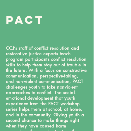
PACT
CCJ’s staff of conflict resolution and
restorative justice experts teach
program participants conflict resolution
skills to help them stay out of trouble in
the future. With a focus on constructive
communication, perspective-taking,
and non-violent communication, PACT
challenges youth to take nonviolent
approaches to conflict. The social-
emotional development that youth
experience from the PACT workshop
series helps them at school, at home,
and in the community. Giving youth a
second chance to make things right
when they have caused harm