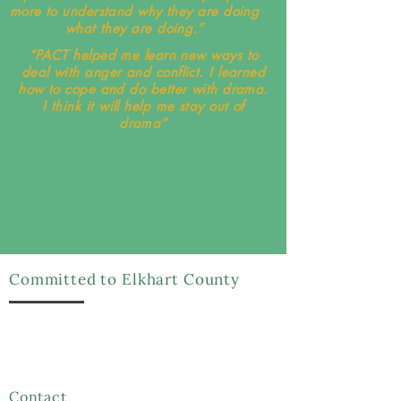
more to understand why they are doing
what they are doing.”
“PACT helped me learn new ways to
deal with anger and conflict. I learned
how to cope and do better with drama.
I think it will help me stay out of
drama”
Committed to Elkhart County
We have been serving Elkhart County for over 48
years and we strive to spread awareness on
restorative justice by practicing its principles and
educating the community
Contact