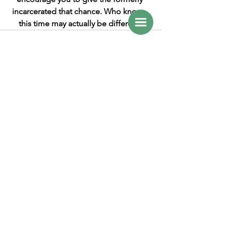
incarcerated that chance. Who knows, 
this time may actually be different. 
See All
Recent Posts