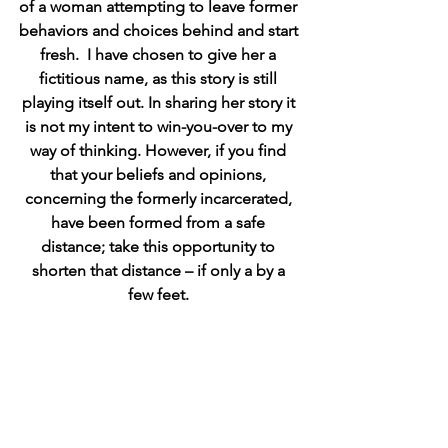
of a woman attempting to leave former 
behaviors and choices behind and start 
fresh.  I have chosen to give her a 
fictitious name, as this story is still 
playing itself out. In sharing her story it 
is not my intent to win-you-over to my 
way of thinking. However, if you find 
that your beliefs and opinions, 
concerning the formerly incarcerated, 
have been formed from a safe 
distance; take this opportunity to 
shorten that distance – if only a by a 
few feet. 