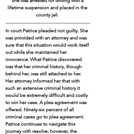
She was arrested for driving with a 
lifetime suspension and placed in the 
county jail. 
In court Patrice pleaded not guilty. She 
was provided with an attorney and was 
sure that this situation would work itself 
out while she maintained her 
innocence. What Patrice discovered 
was that her criminal history, though 
behind her, was still attached to her. 
Her attorney informed her that with 
such an extensive criminal history it 
would be extremely difficult and costly 
to win her case. A plea agreement was 
offered. Ninety-six percent of all 
criminal cases go to plea agreement. 
Patrice continues to navigate this 
journey with resolve; however, the 