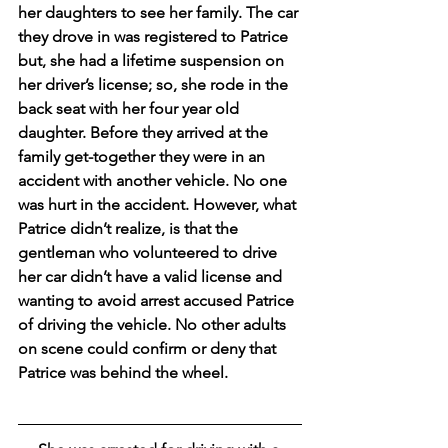
her daughters to see her family. The car 
they drove in was registered to Patrice 
but, she had a lifetime suspension on 
her driver’s license; so, she rode in the 
back seat with her four year old 
daughter. Before they arrived at the 
family get-together they were in an 
accident with another vehicle. No one 
was hurt in the accident. However, what 
Patrice didn’t realize, is that the 
gentleman who volunteered to drive 
her car didn’t have a valid license and 
wanting to avoid arrest accused Patrice 
of driving the vehicle. No other adults 
on scene could confirm or deny that 
Patrice was behind the wheel. 