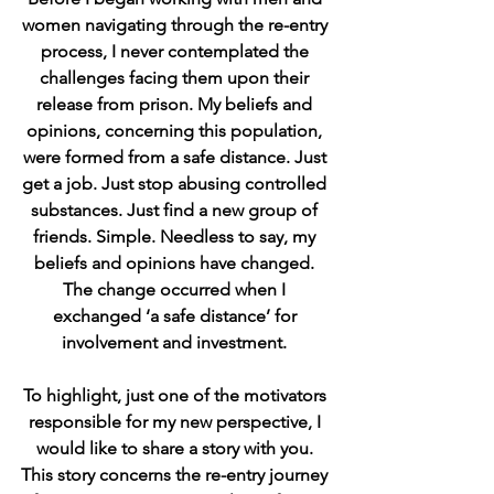
women navigating through the re-entry 
process, I never contemplated the 
challenges facing them upon their 
release from prison. My beliefs and 
opinions, concerning this population, 
were formed from a safe distance. Just 
get a job. Just stop abusing controlled 
substances. Just find a new group of 
friends. Simple. Needless to say, my 
beliefs and opinions have changed. 
The change occurred when I 
exchanged ‘a safe distance’ for 
involvement and investment. 
To highlight, just one of the motivators 
responsible for my new perspective, I 
would like to share a story with you. 
This story concerns the re-entry journey 