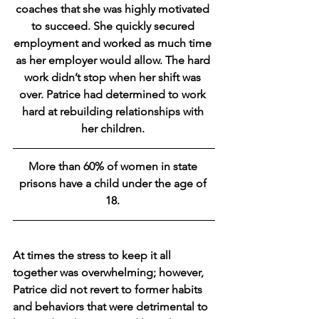
coaches that she was highly motivated 
to succeed. She quickly secured 
employment and worked as much time 
as her employer would allow. The hard 
work didn’t stop when her shift was 
over. Patrice had determined to work 
hard at rebuilding relationships with 
her children. 
More than 60% of women in state 
prisons have a child under the age of 
18. 
At times the stress to keep it all 
together was overwhelming; however, 
Patrice did not revert to former habits 
and behaviors that were detrimental to 