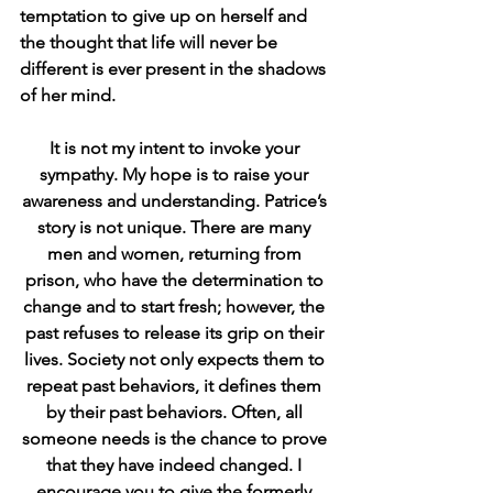
temptation to give up on herself and 
the thought that life will never be 
different is ever present in the shadows 
of her mind. 
It is not my intent to invoke your 
sympathy. My hope is to raise your 
awareness and understanding. Patrice’s 
story is not unique. There are many 
men and women, returning from 
prison, who have the determination to 
change and to start fresh; however, the 
past refuses to release its grip on their 
lives. Society not only expects them to 
repeat past behaviors, it defines them 
by their past behaviors. Often, all 
someone needs is the chance to prove 
that they have indeed changed. I 
encourage you to give the formerly 