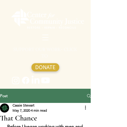
SUPPORT OUR WORK- CLICK
TO
DONATE
Post
Cassie Stewart
May 7, 2020
4 min read
That Chance
Before I began working with men and 