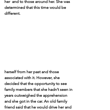
her  and to those around her. She was 
determined that this time would be 
different. 
herself from her past and those 
associated with it. However, she 
decided that the opportunity to see 
family members that she hadn’t seen in 
years outweighed the apprehension 
and she got in the car. An old family 
friend said that he would drive her and 