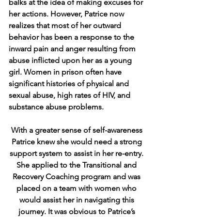
balks at the idea of making excuses for 
her actions. However, Patrice now 
realizes that most of her outward 
behavior has been a response to the 
inward pain and anger resulting from 
abuse inflicted upon her as a young 
girl. Women in prison often have 
significant histories of physical and 
sexual abuse, high rates of HIV, and 
substance abuse problems. 
With a greater sense of self-awareness 
Patrice knew she would need a strong 
support system to assist in her re-entry. 
She applied to the Transitional and 
Recovery Coaching program and was 
placed on a team with women who 
would assist her in navigating this 
journey. It was obvious to Patrice’s 