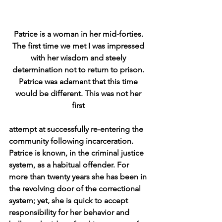
Patrice is a woman in her mid-forties. 
The first time we met I was impressed 
with her wisdom and steely 
determination not to return to prison. 
Patrice was adamant that this time 
would be different. This was not her 
first 
attempt at successfully re-entering the 
community following incarceration. 
Patrice is known, in the criminal justice 
system, as a habitual offender. For 
more than twenty years she has been in 
the revolving door of the correctional 
system; yet, she is quick to accept 
responsibility for her behavior and 